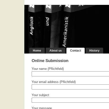
Home
About us
Contact
History
Online Submission
Your name (Pflichtfeld)
Your email address (Pflichtfeld)
Your subject
Your message