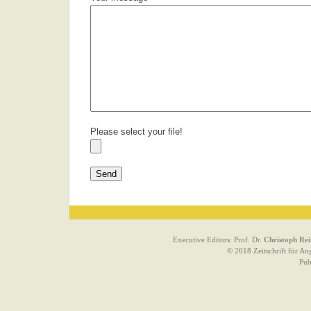
Please select your file!
Executive Editors: Prof. Dr.
Christoph Rei
© 2018 Zeitschrift für An
Pub